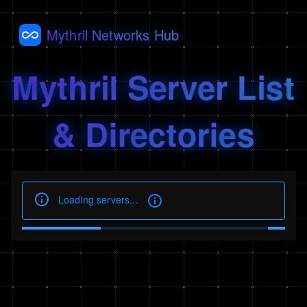
Mythril Networks Hub
Mythril Server List
& Directories
Loading servers...